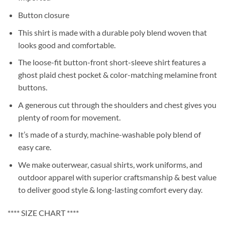
Button closure
This shirt is made with a durable poly blend woven that
looks good and comfortable.
The loose-fit button-front short-sleeve shirt features a
ghost plaid chest pocket & color-matching melamine front
buttons.
A generous cut through the shoulders and chest gives you
plenty of room for movement.
It’s made of a sturdy, machine-washable poly blend of
easy care.
We make outerwear, casual shirts, work uniforms, and
outdoor apparel with superior craftsmanship & best value
to deliver good style & long-lasting comfort every day.
**** SIZE CHART ****