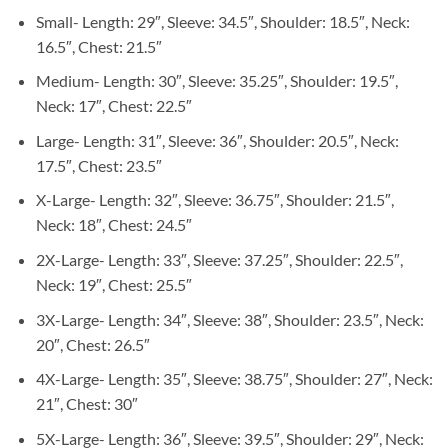
Small- Length: 29″, Sleeve: 34.5″, Shoulder: 18.5″, Neck:
16.5″, Chest: 21.5″
Medium- Length: 30″, Sleeve: 35.25″, Shoulder: 19.5″,
Neck: 17″, Chest: 22.5″
Large- Length: 31″, Sleeve: 36″, Shoulder: 20.5″, Neck:
17.5″, Chest: 23.5″
X-Large- Length: 32″, Sleeve: 36.75″, Shoulder: 21.5″,
Neck: 18″, Chest: 24.5″
2X-Large- Length: 33″, Sleeve: 37.25″, Shoulder: 22.5″,
Neck: 19″, Chest: 25.5″
3X-Large- Length: 34″, Sleeve: 38″, Shoulder: 23.5″, Neck:
20″, Chest: 26.5″
4X-Large- Length: 35″, Sleeve: 38.75″, Shoulder: 27″, Neck:
21″, Chest: 30″
5X-Large- Length: 36″, Sleeve: 39.5″, Shoulder: 29″, Neck: