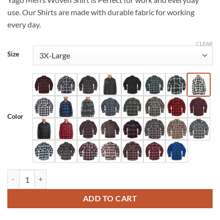
$35.99
use. Our Shirts are made with durable fabric for working
every day.
CLEAR
Size
Color
YAGO Men's Big & Tall Flannel Plaid Button Up Shirt (S-5XL) (Multi - C
ADD TO CART