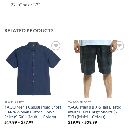
22″, Chest: 32″
RELATED PRODUCTS
Add to
Add to
wishlist
wishlist
PLAID SHIRTS
CARGO SHORTS
YAGO Men’s Casual Plaid Short
YAGO Men’s Big & Tall Elastic
Sleeve Woven Button Down
Waist Plaid Cargo Shorts (S-
Shirt (S-5XL) (Multi – Colors)
5XL) (Multi – Colors)
Price
Price
$
19.99
–
$
27.99
$
19.99
–
$
29.99
range:
range:
$19.99
$19.99