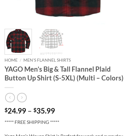
HOME
/
MEN'S FLANNEL SHIRTS
YAGO Men’s Big & Tall Flannel Plaid
Button Up Shirt (S-5XL) (Multi – Colors)
Price
24.99
–
35.99
$
$
range:
***** FREE SHIPPING *****
$24.99
through
Yago Men’s Woven Shirt is Perfect for work and everyday