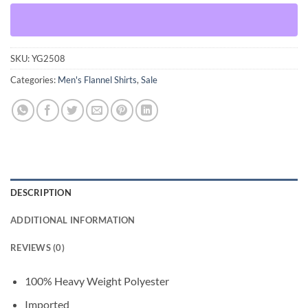
SKU:
YG2508
Categories:
Men's Flannel Shirts
,
Sale
DESCRIPTION
ADDITIONAL INFORMATION
REVIEWS (0)
100% Heavy Weight Polyester
Imported