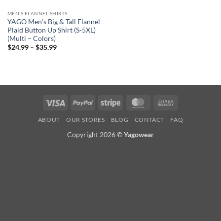
MEN'S FLANNEL SHIRTS
YAGO Men’s Big & Tall Flannel
Plaid Button Up Shirt (S-5XL)
(Multi – Colors)
Price
$
24.99
–
$
35.99
range:
$24.99
through
$35.99
Visa
PayPal
Stripe
MasterCard
Cash
On
ABOUT
OUR STORES
BLOG
CONTACT
FAQ
Delivery
Copyright 2026 ©
Yagowear