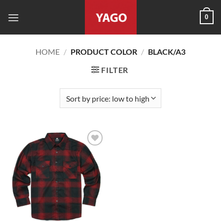
Skip
0
to
content
HOME
/
PRODUCT COLOR
/
BLACK/A3
FILTER
Add to
wishlist