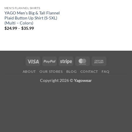
MEN'S FLANNEL SHIRTS
YAGO Men’s Big & Tall Flannel
Plaid Button Up Shirt (S-5XL)
(Multi – Colors)
Price
$
24.99
–
$
35.99
range:
$24.99
through
$35.99
Visa
PayPal
Stripe
MasterCard
Cash
On
ABOUT
OUR STORES
BLOG
CONTACT
FAQ
Delivery
Copyright 2026 ©
Yagowear