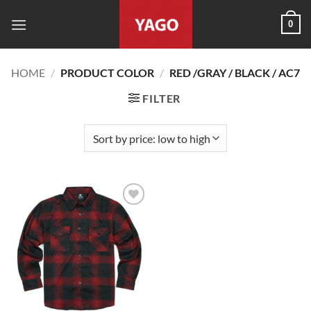
Skip
0
to
content
HOME
/
PRODUCT COLOR
/
RED /GRAY / BLACK / AC7
FILTER
Add to
wishlist