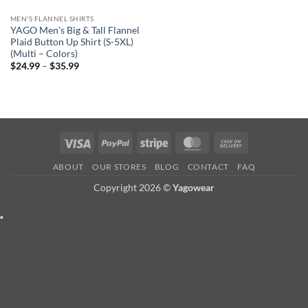
MEN'S FLANNEL SHIRTS
YAGO Men’s Big & Tall Flannel
Plaid Button Up Shirt (S-5XL)
(Multi – Colors)
Price
$
24.99
–
$
35.99
range:
$24.99
through
$35.99
Visa
PayPal
Stripe
MasterCard
Cash
On
ABOUT
OUR STORES
BLOG
CONTACT
FAQ
Delivery
Copyright 2026 ©
Yagowear