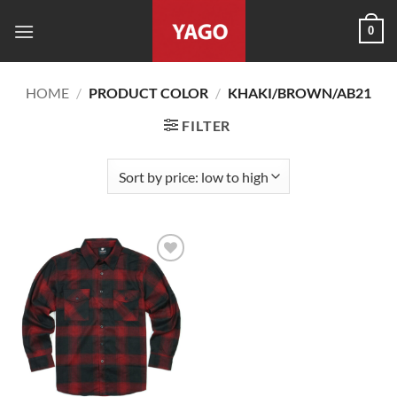
Skip
0
to
content
HOME
/
PRODUCT COLOR
/
KHAKI/BROWN/AB21
FILTER
Add to
wishlist