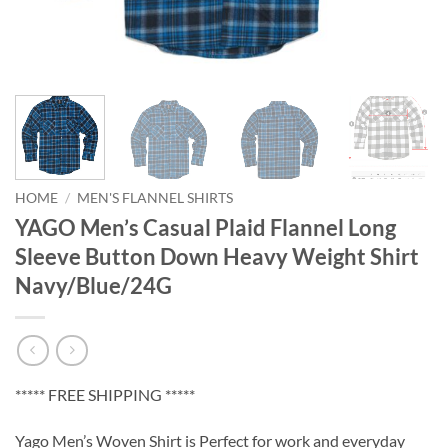
HOME
/
MEN'S FLANNEL SHIRTS
YAGO Men’s Casual Plaid Flannel Long
Sleeve Button Down Heavy Weight Shirt
Navy/Blue/24G
***** FREE SHIPPING *****
Yago Men’s Woven Shirt is Perfect for work and everyday