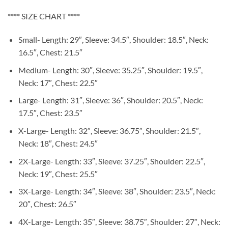
**** SIZE CHART ****
Small- Length: 29″, Sleeve: 34.5″, Shoulder: 18.5″, Neck:
16.5″, Chest: 21.5″
Medium- Length: 30″, Sleeve: 35.25″, Shoulder: 19.5″,
Neck: 17″, Chest: 22.5″
Large- Length: 31″, Sleeve: 36″, Shoulder: 20.5″, Neck:
17.5″, Chest: 23.5″
X-Large- Length: 32″, Sleeve: 36.75″, Shoulder: 21.5″,
Neck: 18″, Chest: 24.5″
2X-Large- Length: 33″, Sleeve: 37.25″, Shoulder: 22.5″,
Neck: 19″, Chest: 25.5″
3X-Large- Length: 34″, Sleeve: 38″, Shoulder: 23.5″, Neck:
20″, Chest: 26.5″
4X-Large- Length: 35″, Sleeve: 38.75″, Shoulder: 27″, Neck: