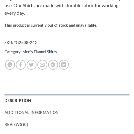
use. Our Shirts are made with durable fabric for working
every day.
This product is currently out of stock and unavailable.
SKU:
YG2508-24G
Category:
Men's Flannel Shirts
DESCRIPTION
ADDITIONAL INFORMATION
REVIEWS (0)