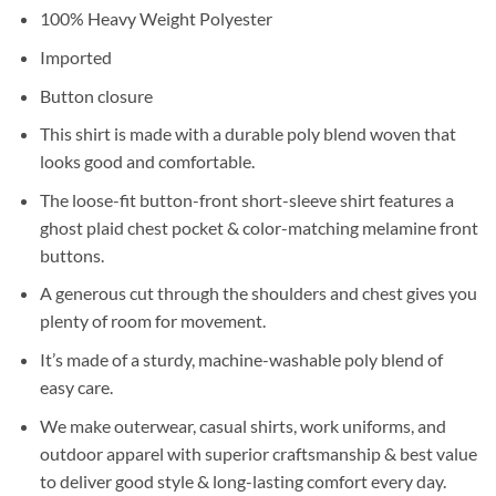
100% Heavy Weight Polyester
Imported
Button closure
This shirt is made with a durable poly blend woven that
looks good and comfortable.
The loose-fit button-front short-sleeve shirt features a
ghost plaid chest pocket & color-matching melamine front
buttons.
A generous cut through the shoulders and chest gives you
plenty of room for movement.
It’s made of a sturdy, machine-washable poly blend of
easy care.
We make outerwear, casual shirts, work uniforms, and
outdoor apparel with superior craftsmanship & best value
to deliver good style & long-lasting comfort every day.