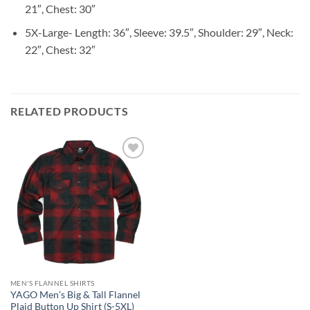
21″, Chest: 30″
5X-Large- Length: 36″, Sleeve: 39.5″, Shoulder: 29″, Neck:
22″, Chest: 32″
RELATED PRODUCTS
Add to
wishlist
MEN'S FLANNEL SHIRTS
YAGO Men’s Big & Tall Flannel
Plaid Button Up Shirt (S-5XL)