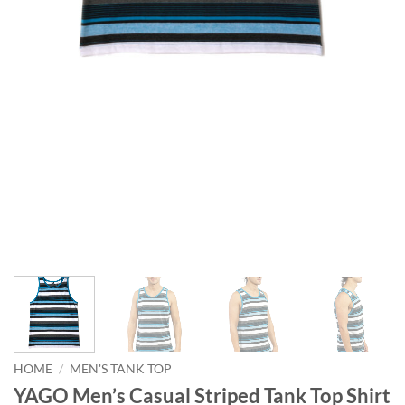
HOME
/
MEN'S TANK TOP
YAGO Men’s Casual Striped Tank Top Shirt