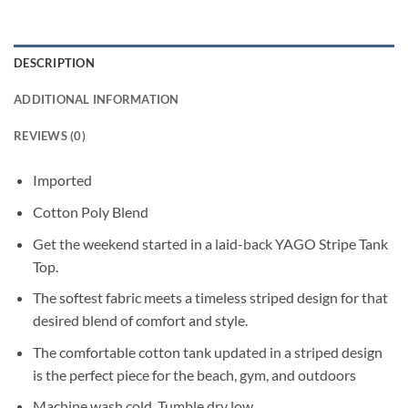
DESCRIPTION
ADDITIONAL INFORMATION
REVIEWS (0)
Imported
Cotton Poly Blend
Get the weekend started in a laid-back YAGO Stripe Tank
Top.
The softest fabric meets a timeless striped design for that
desired blend of comfort and style.
The comfortable cotton tank updated in a striped design
is the perfect piece for the beach, gym, and outdoors
Machine wash cold. Tumble dry low