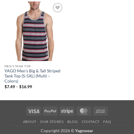
Add to
wishlist
MEN'S TANK TOP
YAGO Men’s Big & Tall Striped
Tank Top (S-5XL) (Multi –
Colors)
Price
$
7.49
–
$
16.99
range:
$7.49
through
$16.99
Visa
PayPal
Stripe
MasterCard
Cash
On
ABOUT
OUR STORES
BLOG
CONTACT
FAQ
Delivery
Copyright 2026 ©
Yagowear