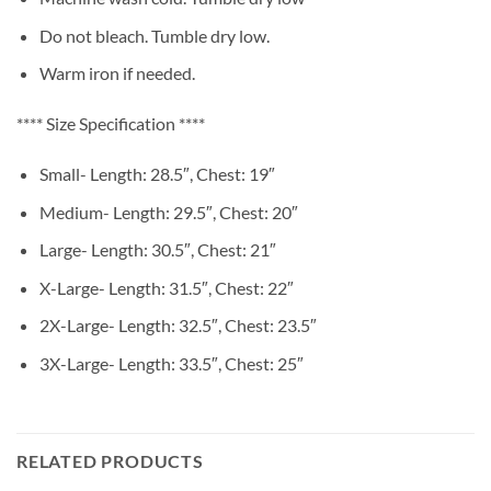
Do not bleach. Tumble dry low.
Warm iron if needed.
**** Size Specification ****
Small- Length: 28.5″, Chest: 19″
Medium- Length: 29.5″, Chest: 20″
Large- Length: 30.5″, Chest: 21″
X-Large- Length: 31.5″, Chest: 22″
2X-Large- Length: 32.5″, Chest: 23.5″
3X-Large- Length: 33.5″, Chest: 25″
RELATED PRODUCTS