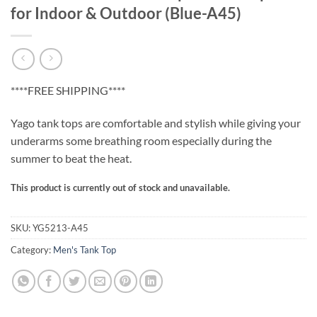
for Indoor & Outdoor (Blue-A45)
****FREE SHIPPING****
Yago tank tops are comfortable and stylish while giving your
underarms some breathing room especially during the
summer to beat the heat.
This product is currently out of stock and unavailable.
SKU:
YG5213-A45
Category:
Men's Tank Top