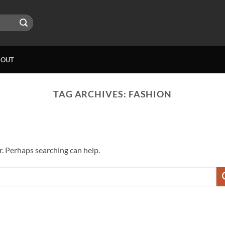
BOUT
TAG ARCHIVES:
FASHION
r. Perhaps searching can help.