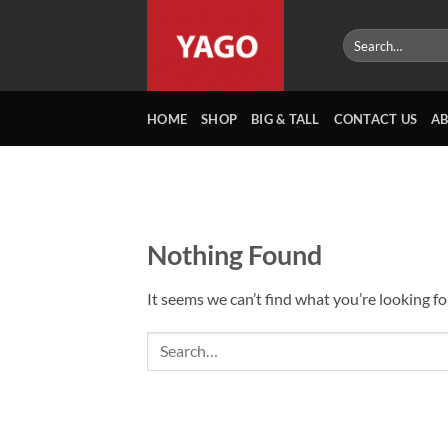
Skip
to
Search
for:
content
HOME
SHOP
BIG & TALL
CONTACT US
A
Nothing Found
It seems we can’t find what you’re looking fo