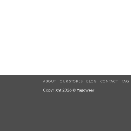
ABOUT
OUR STORES
BLOG
CONTACT
FAQ
Copyright 2026 ©
Yagowear