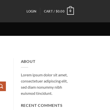
0
LOGIN
CART /
$
0.00
ABOUT
Lorem ipsum dolor sit amet,
consectetuer adipiscing elit,
sed diam nonummy nibh
euismod tincidunt.
RECENT COMMENTS