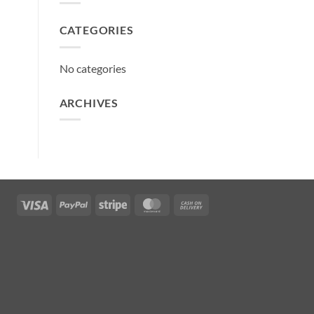
CATEGORIES
No categories
ARCHIVES
Visa
PayPal
Stripe
MasterCard
Cash
On
Delivery