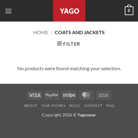
Skip
0
to
content
HOME
/
COATS AND JACKETS
FILTER
No products were found matching your selection.
Visa
PayPal
Stripe
MasterCard
Cash
On
ABOUT
OUR STORES
BLOG
CONTACT
FAQ
Delivery
Copyright 2026 ©
Yagowear