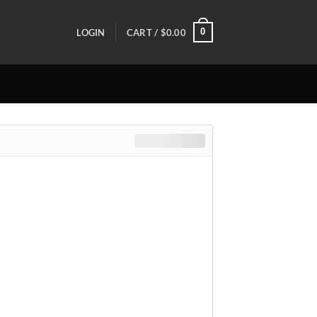
0
LOGIN
CART /
$
0.00