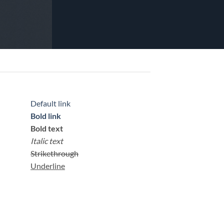
Default link
Bold link
Bold text
Italic text
Strikethrough
Underline