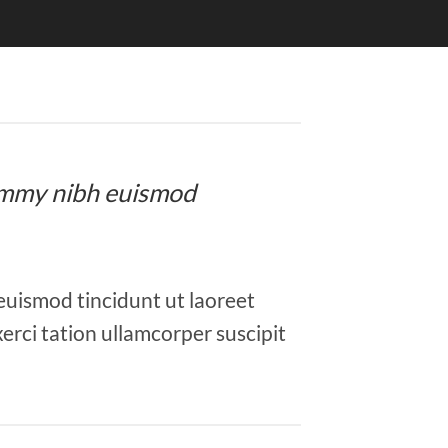
onummy nibh euismod
euismod tincidunt ut laoreet
erci tation ullamcorper suscipit