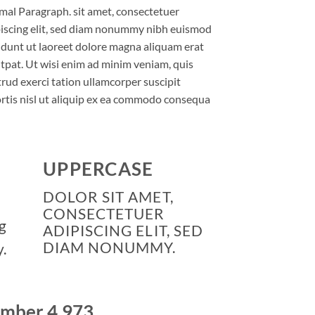
al Paragraph. sit amet, consectetuer
iscing elit, sed diam nonummy nibh euismod
idunt ut laoreet dolore magna aliquam erat
tpat. Ut wisi enim ad minim veniam, quis
rud exerci tation ullamcorper suscipit
rtis nisl ut aliquip ex ea commodo consequa
UPPERCASE
DOLOR SIT AMET,
CONSECTETUER
g
ADIPISCING ELIT, SED
DIAM NONUMMY.
.
number
4,999