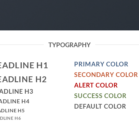
TYPOGRAPHY
EADLINE H1
PRIMARY COLOR
SECONDARY COLOR
EADLINE H2
ALERT COLOR
ADLINE H3
SUCCESS COLOR
ADLINE H4
DEFAULT COLOR
DLINE H5
DLINE H6