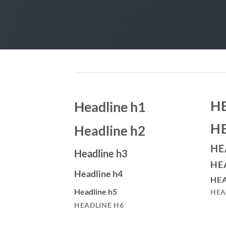
H
Headline h1
H
Headline h2
HE
Headline h3
HE
Headline h4
HEA
Headline h5
HEA
HEADLINE H6