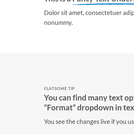
Dolor sit amet, consectetuer adipi
nonummy.
FLATSOME TIP
You can find many text opt
“Format” dropdown in text
You see the changes live if you u