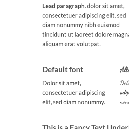
Lead paragraph
. dolor sit amet,
consectetuer adipiscing elit, sed
diam nonummy nibh euismod
tincidunt ut laoreet dolore magn
aliquam erat volutpat.
Default font
Alt
Dolor sit amet,
Dolo
consectetuer adipiscing
adip
elit, sed diam nonummy.
non
This is a
Fancy Text Under