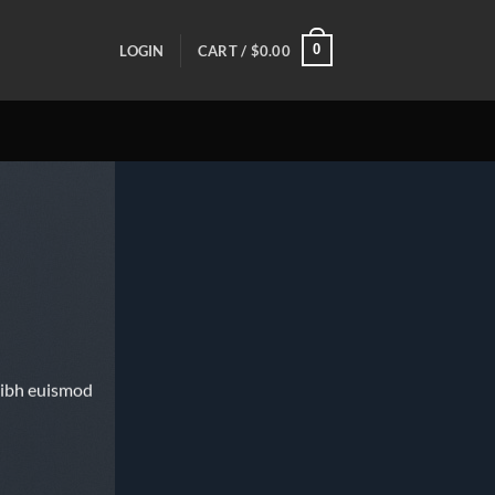
0
LOGIN
CART /
$
0.00
nibh euismod