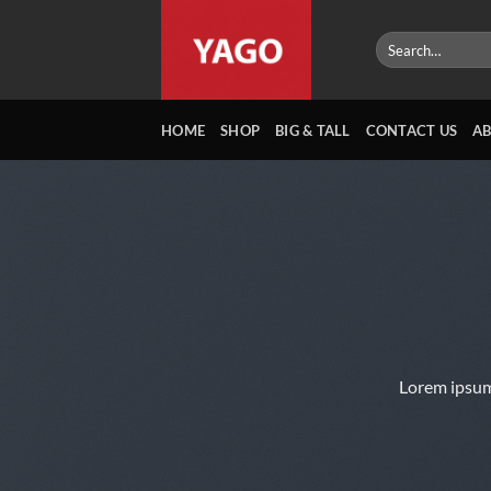
Skip
to
Search
for:
content
HOME
SHOP
BIG & TALL
CONTACT US
A
Lorem ipsum