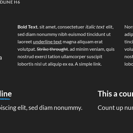
DLINE H6
Bold Text.
sit amet, consectetuer
italic text
elit,
Norm
sed diam nonummy nibh euismod tincidunt ut
adip
laoreet
underline text
magna aliquam erat
tinc
volutpat.
Strike throught
. ad minim veniam, quis
volu
a
nostrud exerci tation ullamcorper suscipit
nost
lobortis nisl ut aliquip ex ea.
A simple link.
lobo
line
This a co
piscing elit, sed diam nonummy.
Count up nu