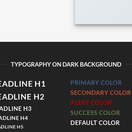
TYPOGRAPHY ON DARK BACKGROUND
EADLINE H1
PRIMARY COLOR
SECONDARY COLOR
EADLINE H2
ALERT COLOR
ADLINE H3
SUCCESS COLOR
ADLINE H4
DEFAULT COLOR
DLINE H5