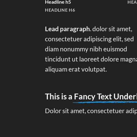
Headline h5
HEA
HEADLINE H6
Lead paragraph
. dolor sit amet,
consectetuer adipiscing elit, sed
diam nonummy nibh euismod
tincidunt ut laoreet dolore magn
aliquam erat volutpat.
This is a
Fancy Text Under
Dolor sit amet, consectetuer adi