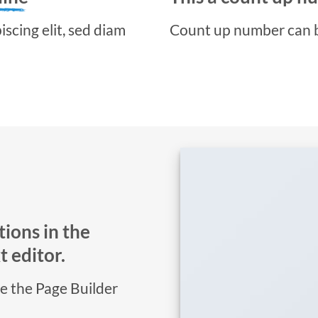
scing elit, sed diam
Count up number can 
ions in the
 editor.
se the Page Builder