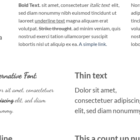
Bold Text.
sit amet, consectetuer
italic text
elit,
Norm
sed diam nonummy nibh euismod tincidunt ut
adip
laoreet
underline text
magna aliquam erat
tinc
volutpat.
Strike throught
. ad minim veniam, quis
volu
a
nostrud exerci tation ullamcorper suscipit
nost
lobortis nisl ut aliquip ex ea.
A simple link.
lobo
ernative Font
.
Thin text
r sit amet, consectetuer
Dolor sit amet,
iscing
elit, sed diam
consectetuer adipiscin
ummy.
elit, sed diam nonummy
line
This a count up 