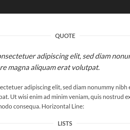
QUOTE
 consectetuer adipiscing elit, sed diam n
ore magna aliquam erat volutpat.
ectetuer adipiscing elit, sed diam nonummy nibh 
at. Ut wisi enim ad minim veniam, quis nostrud ex
mmodo consequa. Horizontal Line:
LISTS