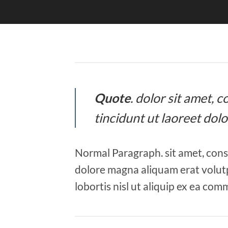
Quote
. dolor sit amet,
tincidunt ut laoreet dol
Normal Paragraph. sit amet, cons
dolore magna aliquam erat volutp
lobortis nisl ut aliquip ex ea co