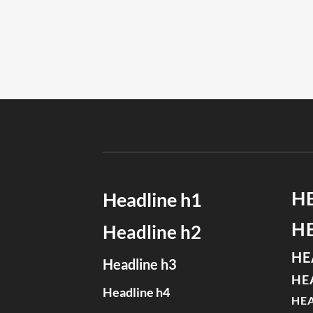
H
Headline h1
H
Headline h2
HE
Headline h3
HE
Headline h4
HEA