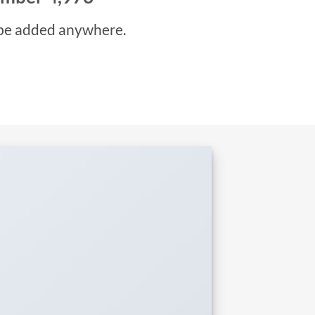
be added anywhere.