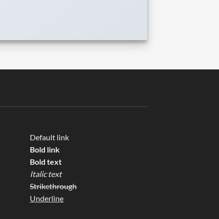
Default link
Bold link
Bold text
Italic text
Strikethrough
Underline