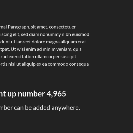
al Paragraph. sit amet, consectetuer
iscing elit, sed diam nonummy nibh euismod
idunt ut laoreet dolore magna aliquam erat
tpat. Ut wisi enim ad minim veniam, quis
rud exerci tation ullamcorper suscipit
rtis nisl ut aliquip ex ea commodo consequa
unt up number
4,999
mber can be added anywhere.