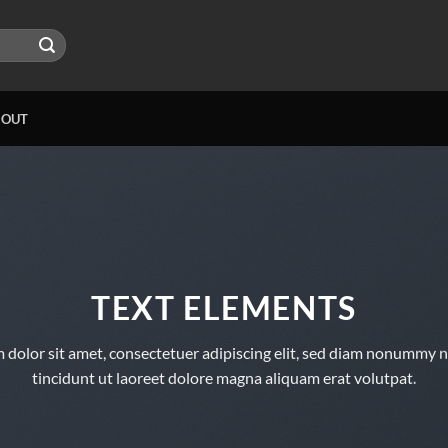
BOUT
TEXT ELEMENTS
 dolor sit amet, consectetuer adipiscing elit, sed diam nonummy 
tincidunt ut laoreet dolore magna aliquam erat volutpat.