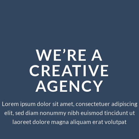
WE’RE A
CREATIVE
AGENCY
Lorem ipsum dolor sit amet, consectetuer adipiscing
elit, sed diam nonummy nibh euismod tincidunt ut
laoreet dolore magna aliquam erat volutpat