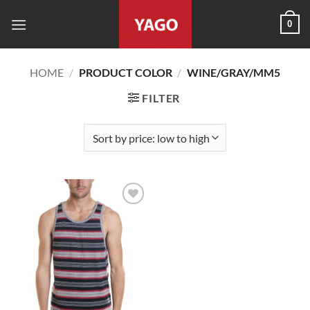
Skip
0
to
content
HOME
/
PRODUCT COLOR
/
WINE/GRAY/MM5
FILTER
Add to
wishlist