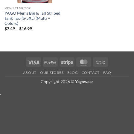
MEN'S TANK TOP
YAGO Men’s Big & Tall Striped
Tank Top (S-5XL) (Multi –
Colors)
Price
$
7.49
–
$
16.99
range:
$7.49
through
$16.99
Visa
PayPal
Stripe
MasterCard
Cash
On
ABOUT
OUR STORES
BLOG
CONTACT
FAQ
Delivery
Copyright 2026 ©
Yagowear