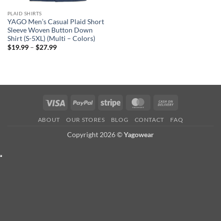
PLAID SHIRTS
YAGO Men’s Casual Plaid Short
Sleeve Woven Button Down
Shirt (S-5XL) (Multi – Colors)
Price
$
19.99
–
$
27.99
range:
$19.99
through
$27.99
Visa
PayPal
Stripe
MasterCard
Cash
On
ABOUT
OUR STORES
BLOG
CONTACT
FAQ
Delivery
Copyright 2026 ©
Yagowear