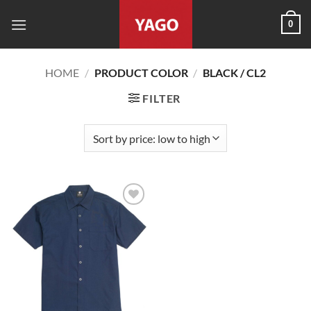
Skip
0
to
content
HOME
/
PRODUCT COLOR
/
BLACK / CL2
FILTER
Add to
wishlist