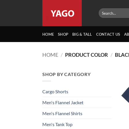
Skip
to
Search
for:
content
HOME
SHOP
BIG & TALL
CONTACT US
A
HOME
/
PRODUCT COLOR
/
BLACK
SHOP BY CATEGORY
Cargo Shorts
Men's Flannel Jacket
Men's Flannel Shirts
Men's Tank Top