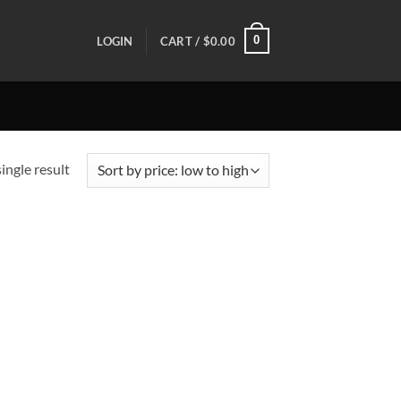
0
LOGIN
CART /
$
0.00
ingle result