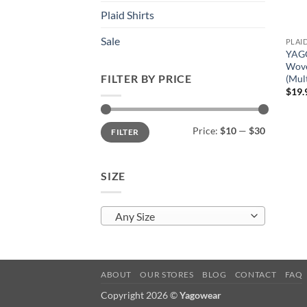
Plaid Shirts
Sale
PLAI
YAGO
Wove
FILTER BY PRICE
(Mult
$
19.
Min
Max
Price:
$10
—
$30
FILTER
price
price
SIZE
Any Size
ABOUT
OUR STORES
BLOG
CONTACT
FAQ
Copyright 2026 ©
Yagowear