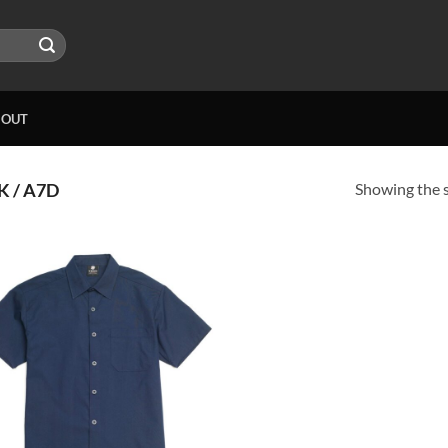
BOUT
Showing the s
 / A7D
Add to
wishlist