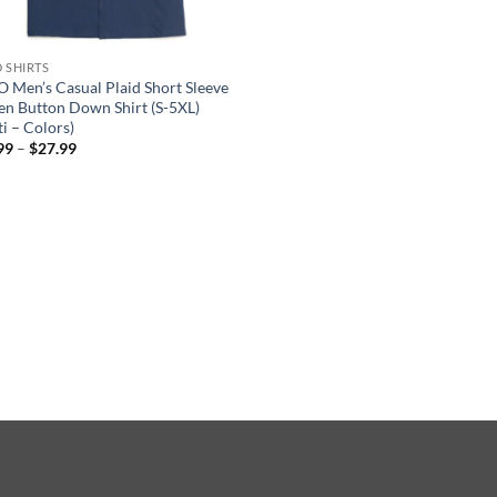
D SHIRTS
 Men’s Casual Plaid Short Sleeve
n Button Down Shirt (S-5XL)
i – Colors)
Price
99
–
$
27.99
range:
$19.99
through
$27.99