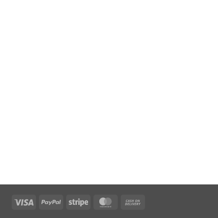
Visa
PayPal
Stripe
MasterCard
Cash
On